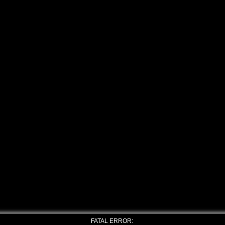
FATAL ERROR: