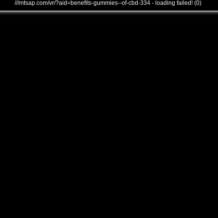
///mtsap.com/vr/?aid=benefits-gummies--of-cbd-334 - loading failed! (0)