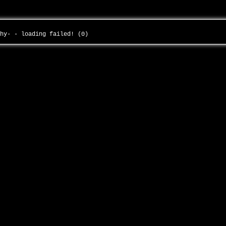
thy- - loading failed! (0)