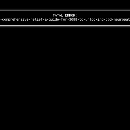
FATAL ERROR:
g-comprehensive-relief-a-guide-for-3099-to-unlocking-cbd-neuropa