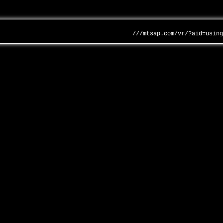
///mtsap.com/vr/?aid=usin