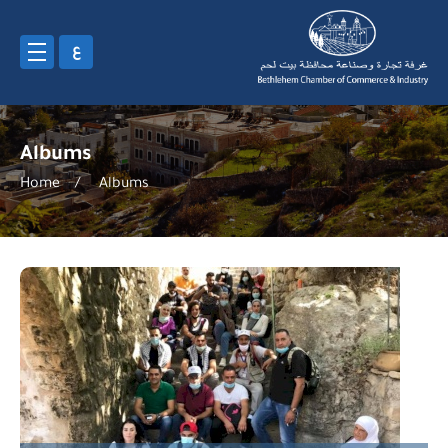
ع
Albums
Home
/
Albums