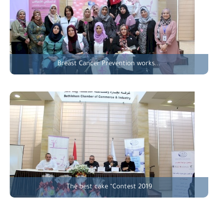
Breast Cancer Prevention works...
The best cake “Contest 2019