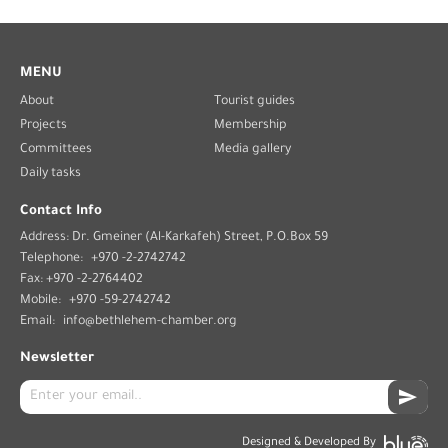
MENU
About
Tourist guides
Projects
Membership
Committees
Media gallery
Daily tasks
Contact Info
Address: Dr. Gmeiner (Al-Karkafeh) Street, P.O.Box 59
Telephone:
+970 -2-2742742
Fax: +970 -2-2764402
Mobile:
+970 -59-2742742
Email:
info@bethlehem-chamber.org
Newsletter
Designed & Developed By