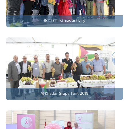
BCCI Christmas activity
Al-Khader Grape Tent 2019