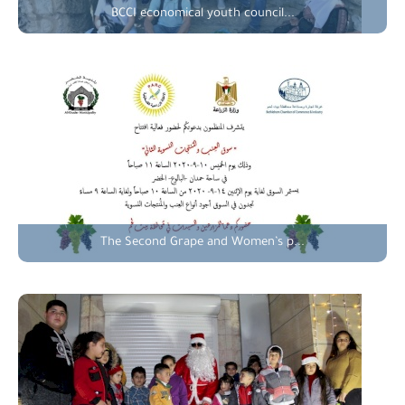
BCCI economical youth council...
The Second Grape and Women’s p...